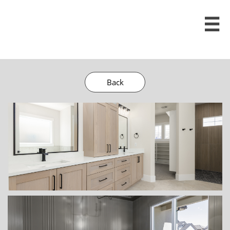

Back