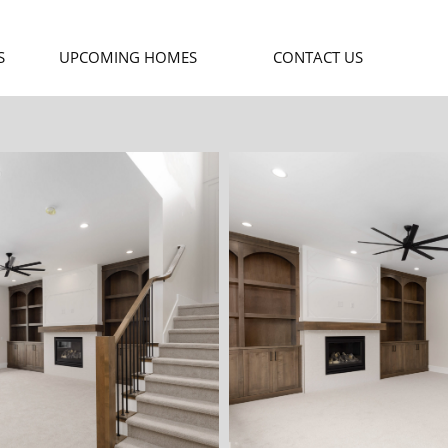
S
UPCOMING HOMES
CONTACT US