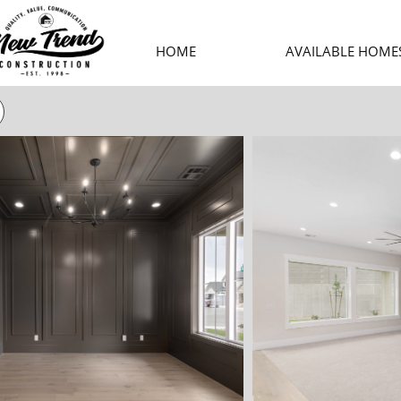
HOME
AVAILABLE HOME