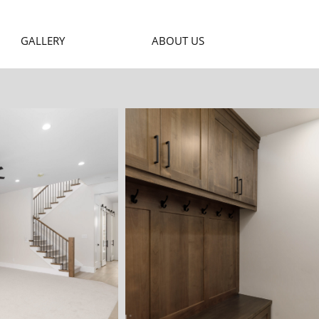
GALLERY
ABOUT US