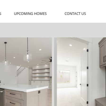
S
UPCOMING HOMES
CONTACT US