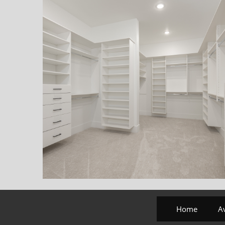
Home
A