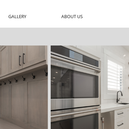
GALLERY
ABOUT US