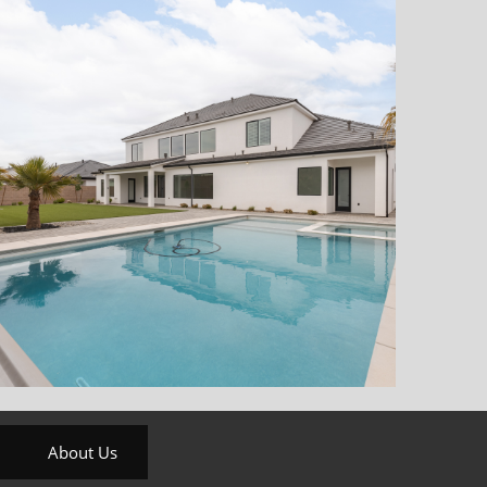
About Us