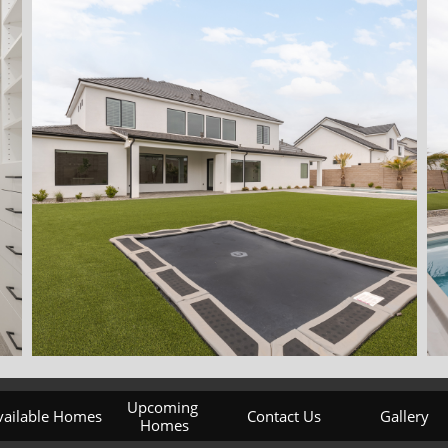
Upcoming 
vailable Homes
Contact Us
Gallery
Homes