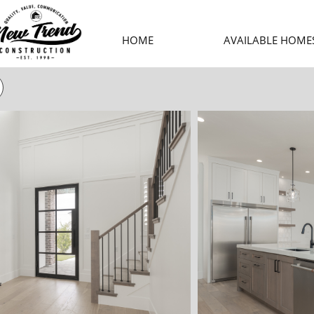
HOME
AVAILABLE HOME